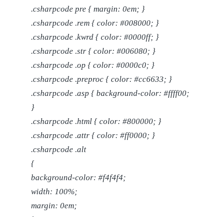
.csharpcode pre { margin: 0em; }
.csharpcode .rem { color: #008000; }
.csharpcode .kwrd { color: #0000ff; }
.csharpcode .str { color: #006080; }
.csharpcode .op { color: #0000c0; }
.csharpcode .preproc { color: #cc6633; }
.csharpcode .asp { background-color: #ffff00;
}
.csharpcode .html { color: #800000; }
.csharpcode .attr { color: #ff0000; }
.csharpcode .alt
{
background-color: #f4f4f4;
width: 100%;
margin: 0em;