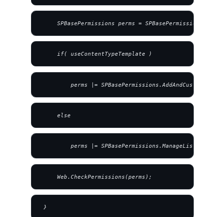
     SPBasePermissions perms = SPBasePermissions.Ope
     if( useContentTypeTemplate )
         perms |= SPBasePermissions.AddAndCustomizeP
     else
         perms |= SPBasePermissions.ManageLists;
     Web.CheckPermissions(perms);
 }