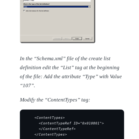
In the “Schema.xml” file of the create list
definition edit the “List” tag at the beginning
of the file: Add the attribute “Type” with Value
“107”.
Modify the “ContentTypes” tag:
    <ContentTypes>
      <ContentTypeRef ID="0x010801">
      </ContentTypeRef>
    </ContentTypes>