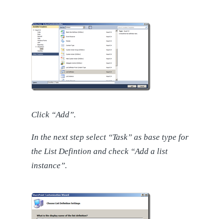
Click “Add”.
In the next step select “Task” as base type for
the List Defintion and check “Add a list
instance”.