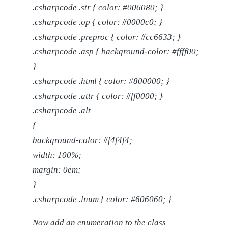
.csharpcode .str { color: #006080; }
.csharpcode .op { color: #0000c0; }
.csharpcode .preproc { color: #cc6633; }
.csharpcode .asp { background-color: #ffff00;
}
.csharpcode .html { color: #800000; }
.csharpcode .attr { color: #ff0000; }
.csharpcode .alt
{
background-color: #f4f4f4;
width: 100%;
margin: 0em;
}
.csharpcode .lnum { color: #606060; }
Now add an enumeration to the class