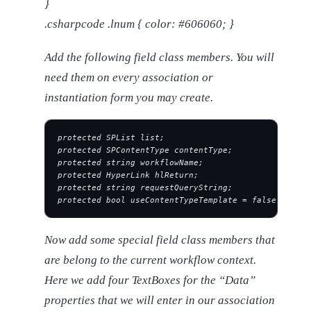
}
.csharpcode .lnum { color: #606060; }
Add the following field class members. You will
need them on every association or
instantiation form you may create.
protected SPList list;
protected SPContentType contentType;
protected string workflowName;
protected HyperLink hlReturn;
protected string requestQueryString;
protected bool useContentTypeTemplate = false;
Now add some special field class members that
are belong to the current workflow context.
Here we add four TextBoxes for the “Data”
properties that we will enter in our association