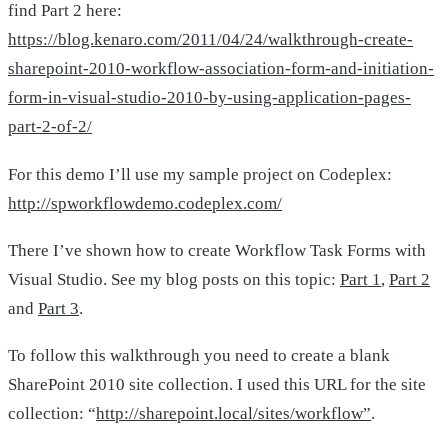
find Part 2 here:
https://blog.kenaro.com/2011/04/24/walkthrough-create-
sharepoint-2010-workflow-association-form-and-initiation-
form-in-visual-studio-2010-by-using-application-pages-
part-2-of-2/
For this demo I’ll use my sample project on Codeplex:
http://spworkflowdemo.codeplex.com/
There I’ve shown how to create Workflow Task Forms with
Visual Studio. See my blog posts on this topic:
Part 1
,
Part 2
and
Part 3
.
To follow this walkthrough you need to create a blank
SharePoint 2010 site collection. I used this URL for the site
collection: “
http://sharepoint.local/sites/workflow”
.