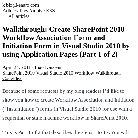
k
blog
.kenaro.com
Articles
Tags
Archive
RSS
← All articles
Walkthrough: Create SharePoint 2010
Workflow Association Form and
Initiation Form in Visual Studio 2010 by
using Application Pages (Part 1 of 2)
April 24, 2011
·
Ingo Karstein
SharePoint 2010
Visual Studio 2010
Workflow
Walkthrough
CodePlex
Because of some requests by my blog readers I’d like to
show you how to create Workflow Association and Initiation
(“Instantiation”) forms in Visual Studio 2010 for use with a
sequential or state machine workflow in SharePoint 2010.
This is Part 1 of 2 that describes the steps 1 to 17. You will