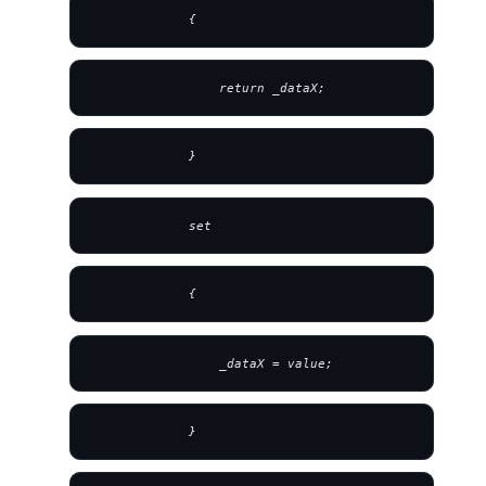
             {
                 return _dataX;
             }
             set
             {
                 _dataX = value;
             }