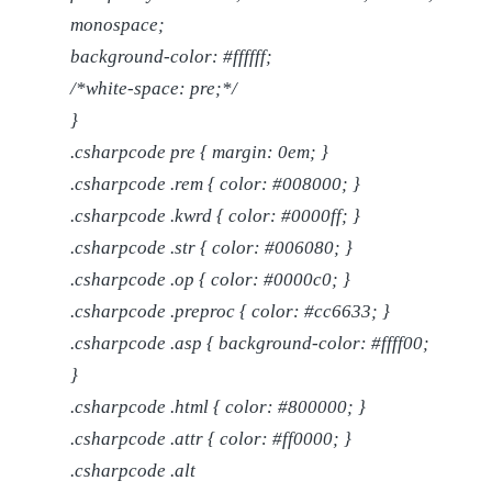
monospace;
background-color: #ffffff;
/*white-space: pre;*/
}
.csharpcode pre { margin: 0em; }
.csharpcode .rem { color: #008000; }
.csharpcode .kwrd { color: #0000ff; }
.csharpcode .str { color: #006080; }
.csharpcode .op { color: #0000c0; }
.csharpcode .preproc { color: #cc6633; }
.csharpcode .asp { background-color: #ffff00;
}
.csharpcode .html { color: #800000; }
.csharpcode .attr { color: #ff0000; }
.csharpcode .alt