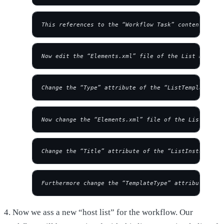
This references to the “Workflow Task” content type.
Now edit the “Elements.xml” file of the List Definit
Change the “Type” attribute of the “ListTemplate” ta
Now change the “Elements.xml” file of the List Insta
Change the “Title” attribute of the “ListInstance” t
Furthermore change the “TemplateType” attribute to “
4. Now we ass a new “host list” for the workflow. Our