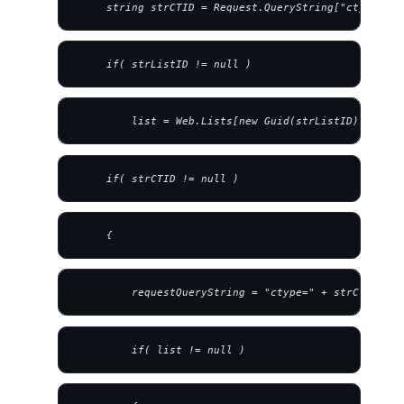
     string strCTID = Request.QueryString["ctype"];
     if( strListID != null )
         list = Web.Lists[new Guid(strListID)];
     if( strCTID != null )
     {
         requestQueryString = "ctype=" + strCTID;
         if( list != null )