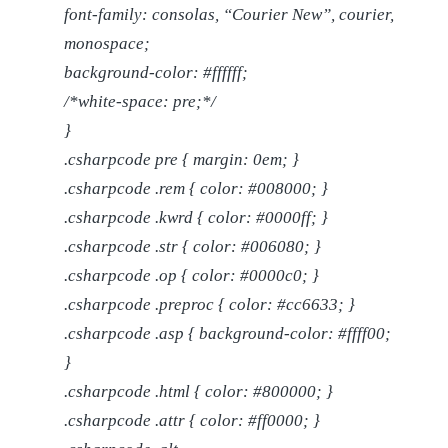
font-family: consolas, “Courier New”, courier,
monospace;
background-color: #ffffff;
/*white-space: pre;*/
}
.csharpcode pre { margin: 0em; }
.csharpcode .rem { color: #008000; }
.csharpcode .kwrd { color: #0000ff; }
.csharpcode .str { color: #006080; }
.csharpcode .op { color: #0000c0; }
.csharpcode .preproc { color: #cc6633; }
.csharpcode .asp { background-color: #ffff00;
}
.csharpcode .html { color: #800000; }
.csharpcode .attr { color: #ff0000; }