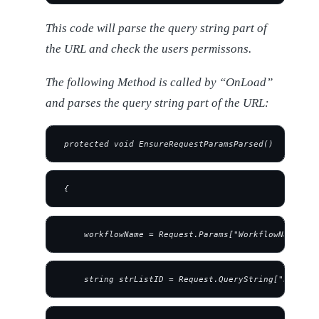
This code will parse the query string part of
the URL and check the users permissons.
The following Method is called by “OnLoad”
and parses the query string part of the URL:
 protected void EnsureRequestParamsParsed()
 {
     workflowName = Request.Params["WorkflowName"];
     string strListID = Request.QueryString["List"];