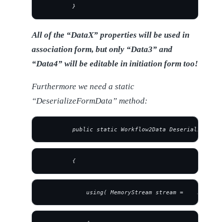
         }
All of the “DataX” properties will be used in
association form, but only “Data3” and
“Data4” will be editable in initiation form too!
Furthermore we need a static
“DeserializeFormData” method:
         public static Workflow2Data DeserializeForm
         {
             using( MemoryStream stream =    new Mem