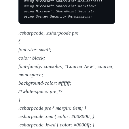
using Microsoft.SharePoint.WebControls;
using Microsoft.SharePoint.Workflow;
using Microsoft.SharePoint.Security;
using System.Security.Permissions;
.csharpcode, .csharpcode pre
{
font-size: small;
color: black;
font-family: consolas, “Courier New”, courier,
monospace;
background-color: #ffffff;
/*white-space: pre;*/
}
.csharpcode pre { margin: 0em; }
.csharpcode .rem { color: #008000; }
.csharpcode .kwrd { color: #0000ff; }