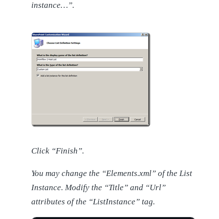
instance…”.
Click “Finish”.
You may change the “Elements.xml” of the List
Instance. Modify the “Title” and “Url”
attributes of the “ListInstance” tag.