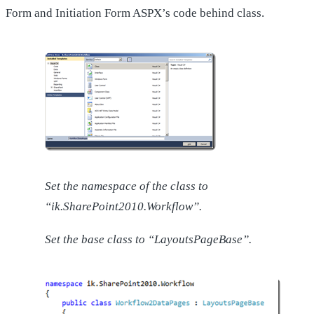
Form and Initiation Form ASPX’s code behind class.
Set the namespace of the class to
“ik.SharePoint2010.Workflow”.
Set the base class to “LayoutsPageBase”.