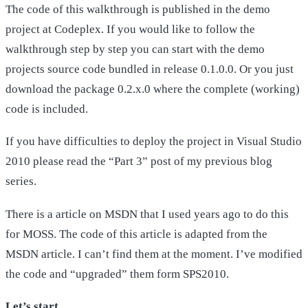
The code of this walkthrough is published in the demo
project at Codeplex. If you would like to follow the
walkthrough step by step you can start with the demo
projects source code bundled in release 0.1.0.0. Or you just
download the package 0.2.x.0 where the complete (working)
code is included.
If you have difficulties to deploy the project in Visual Studio
2010 please read the “Part 3” post of my previous blog
series.
There is a article on MSDN that I used years ago to do this
for MOSS. The code of this article is adapted from the
MSDN article. I can’t find them at the moment. I’ve modified
the code and “upgraded” them form SPS2010.
Let’s start…