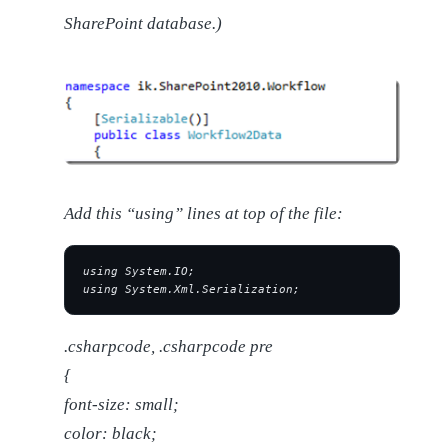
SharePoint database.)
Add this “using” lines at top of the file:
using System.IO;
using System.Xml.Serialization;
.csharpcode, .csharpcode pre
{
font-size: small;
color: black;