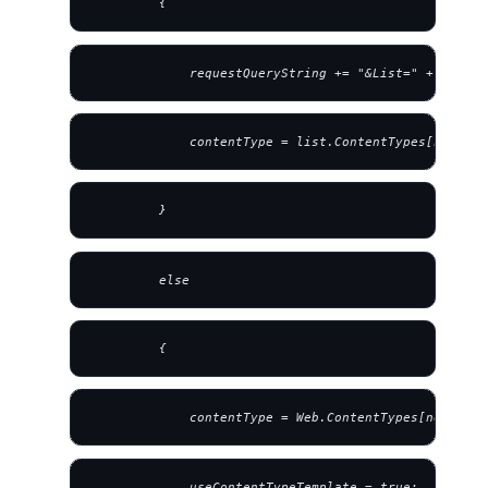
         {
             requestQueryString += "&List=" + strLis
             contentType = list.ContentTypes[new SPC
         }
         else
         {
             contentType = Web.ContentTypes[new SPCo
             useContentTypeTemplate = true;