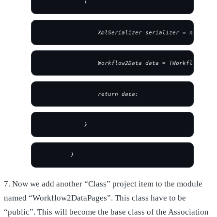
             {
                 XmlSerializer serializer = new XmlS
                 Workflow2Data data = (Workflow2Data
                 return data;
             }
         } 
7. Now we add another “Class” project item to the module
named “Workflow2DataPages”. This class have to be
“public”. This will become the base class of the Association