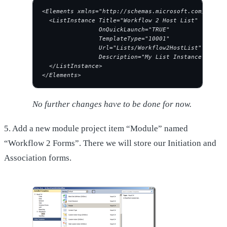
<Elements xmlns="http://schemas.microsoft.com/sharep
  <ListInstance Title="Workflow 2 Host List"
                OnQuickLaunch="TRUE"
                TemplateType="10001"
                Url="Lists/Workflow2HostList"
                Description="My List Instance">
  </ListInstance>
</Elements>
No further changes have to be done for now.
5. Add a new module project item “Module” named
“Workflow 2 Forms”. There we will store our Initiation and
Association forms.