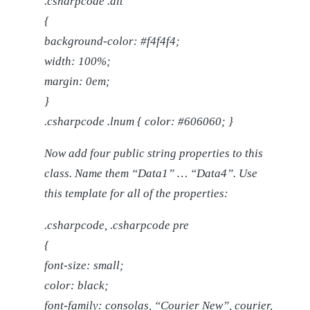
.csharpcode .alt
{
background-color: #f4f4f4;
width: 100%;
margin: 0em;
}
.csharpcode .lnum { color: #606060; }
Now add four public string properties to this
class. Name them “Data1” … “Data4”. Use
this template for all of the properties:
.csharpcode, .csharpcode pre
{
font-size: small;
color: black;
font-family: consolas, “Courier New”, courier,