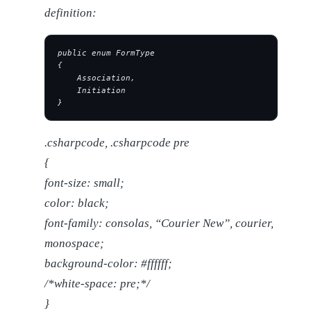
definition:
public enum FormType
{
    Association,
    Initiation
}
.csharpcode, .csharpcode pre
{
font-size: small;
color: black;
font-family: consolas, “Courier New”, courier,
monospace;
background-color: #ffffff;
/*white-space: pre;*/
}