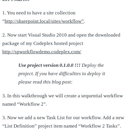
1. You need to have a site collection
“
http://sharepoint.local/sites/workflow”
.
2. Now start Visual Studio 2010 and open the downloaded
package of my Codeplex hosted project
http://spworkflowdemo.codeplex.com/
Use project version 0.1.0.0 !!!
Deploy the
project. If you have difficulties to deploy it
please read this blog post:
3. In this walkthrough we will create a sequential workflow
named “Workflow 2”.
3. Now we add a new Task List for our workflow. Add a new
“List Definition” project item named “Workflow 2 Tasks”.