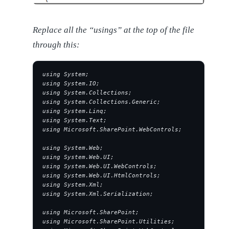
Replace all the “usings” at the top of the file
through this:
using System;
using System.IO;
using System.Collections;
using System.Collections.Generic;
using System.Linq;
using System.Text;
using Microsoft.SharePoint.WebControls;
using System.Web;
using System.Web.UI;
using System.Web.UI.WebControls;
using System.Web.UI.HtmlControls;
using System.Xml;
using System.Xml.Serialization;
using Microsoft.SharePoint;
using Microsoft.SharePoint.Utilities;