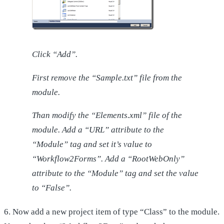
Click “Add”.
First remove the “Sample.txt” file from the
module.
Than modify the “Elements.xml” file of the
module. Add a “URL” attribute to the
“Module” tag and set it’s value to
“Workflow2Forms”. Add a “RootWebOnly”
attribute to the “Module” tag and set the value
to “False”.
6. Now add a new project item of type “Class” to the module.