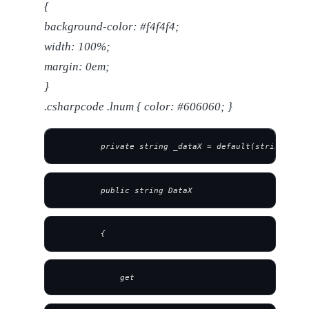
{
background-color: #f4f4f4;
width: 100%;
margin: 0em;
}
.csharpcode .lnum { color: #606060; }
         private string _dataX = default(string);
         public string DataX
         {
             get