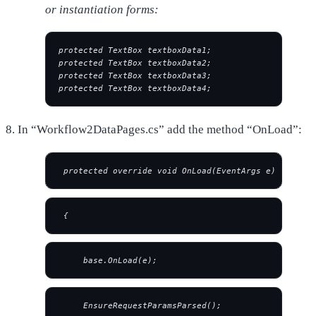
or instantiation forms:
protected TextBox textboxData1;
protected TextBox textboxData2;
protected TextBox textboxData3;
protected TextBox textboxData4;
8. In “Workflow2DataPages.cs” add the method “OnLoad”:
 protected override void OnLoad(EventArgs e)
 {
     base.OnLoad(e);
     EnsureRequestParamsParsed();