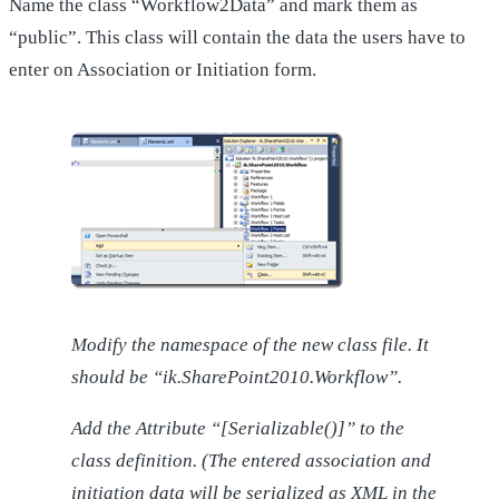
Name the class “Workflow2Data” and mark them as
“public”. This class will contain the data the users have to
enter on Association or Initiation form.
Modify the namespace of the new class file. It
should be “ik.SharePoint2010.Workflow”.
Add the Attribute “[Serializable()]” to the
class definition. (The entered association and
initiation data will be serialized as XML in the