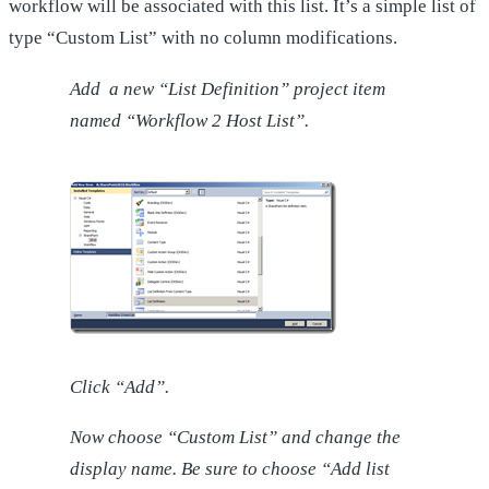
workflow will be associated with this list. It’s a simple list of
type “Custom List” with no column modifications.
Add a new “List Definition” project item
named “Workflow 2 Host List”.
Click “Add”.
Now choose “Custom List” and change the
display name. Be sure to choose “Add list